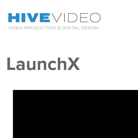
VIDEO PRODUCTION & DIGITAL DESIGN
LaunchX