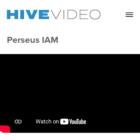
Perseus IAM