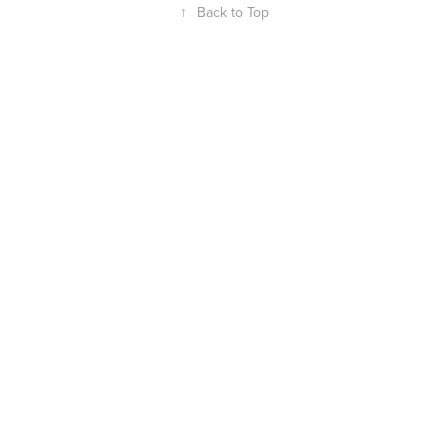
↑
Back to Top